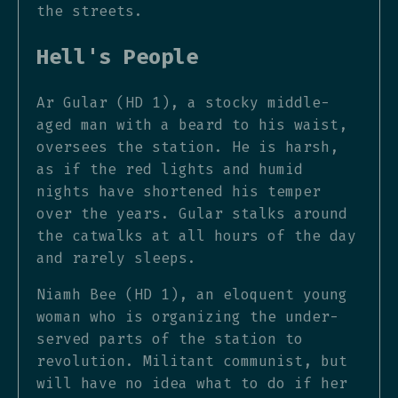
the streets.
Hell's People
Ar Gular (HD 1), a stocky middle-
aged man with a beard to his waist,
oversees the station. He is harsh,
as if the red lights and humid
nights have shortened his temper
over the years. Gular stalks around
the catwalks at all hours of the day
and rarely sleeps.
Niamh Bee (HD 1), an eloquent young
woman who is organizing the under-
served parts of the station to
revolution. Militant communist, but
will have no idea what to do if her