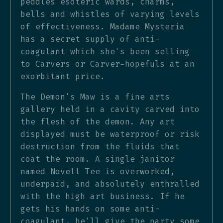
peddles esoteric wards, charms,
bells and whistles of varying levels
of effectiveness. Madame Mysteria
has a secret supply of anti-
coagulant which she's been selling
to Carvers or Carver-hopefuls at an
exorbitant price.
The Demon's Maw is a fine arts
gallery held in a cavity carved into
the flesh of the demon. Any art
displayed must be waterproof or risk
destruction from the fluids that
coat the room. A single janitor
named Novell Tee is overworked,
underpaid, and absolutely enthralled
with the high art business. If he
gets his hands on some anti-
coagulant, he'll give the party some