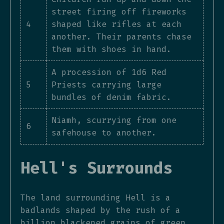
street firing off fireworks
4
shaped like rifles at each
another. Their parents chase
them with shoes in hand.
A procession of 1d6 Red
5
Priests carrying large
bundles of denim fabric.
Niamh, scurrying from one
6
safehouse to another.
Hell's Surrounds
The land surrounding Hell is a
badlands shaped by the rush of a
billion blackened grains of green