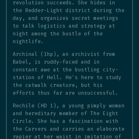
revolution succeeds. She hides in
the Redder-Light district during the
day, and organizes secret meetings
to talk logistics and strategy at
night among the bustle of the
nightlife.
Archinal (1hp), an archivist from
Babel, is ruddy-faced and in
constant awe at the bustling city-
station of Hell. He's here to study
the catwalk creature, but his
efforts thus far are unsuccessful.
Rechile (HD 1), a young pimply woman
and hereditary member of The Eight
Circle. She has a fascination with
the Carvers and carries an elaborate
rapier at her waist in imitation of