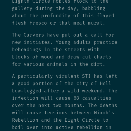
Eighth Circle nobles flock to the
gallery during the day, babbling
about the profundity of this flayed
flesh fresco or that meat mural.
The Carvers have put out a call for
new initiates. Young adults practice
beheadings in the streets with
blocks of wood and draw cut charts
for various animals in the dirt.
A particularly virulent STI has left
a good portion of the city of Hell
bow-legged after a wild weekend. The
infection will cause 68 casualties
over the next two months. The deaths
will cause tensions between Niamh's
Rebellion and the Eight Circle to
boil over into active rebellion in