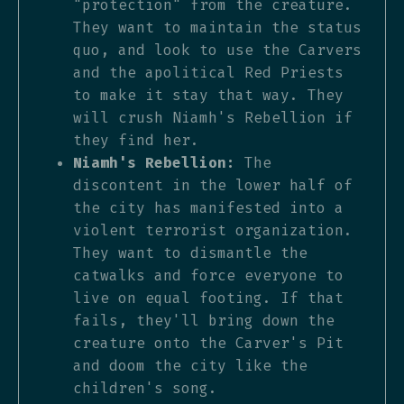
"protection" from the creature.
They want to maintain the status
quo, and look to use the Carvers
and the apolitical Red Priests
to make it stay that way. They
will crush Niamh's Rebellion if
they find her.
Niamh's Rebellion:
The
discontent in the lower half of
the city has manifested into a
violent terrorist organization.
They want to dismantle the
catwalks and force everyone to
live on equal footing. If that
fails, they'll bring down the
creature onto the Carver's Pit
and doom the city like the
children's song.