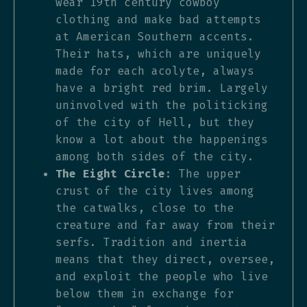
wear 19th century cowboy
clothing and make bad attempts
at American Southern accents.
Their hats, which are uniquely
made for each acolyte, always
have a bright red brim. Largely
uninvolved with the politicking
of the city of Hell, but they
know a lot about the happenings
among both sides of the city.
The Eight Circle
: The upper
crust of the city lives among
the catwalks, close to the
creature and far away from their
serfs. Tradition and inertia
means that they direct, oversee,
and exploit the people who live
below them in exchange for