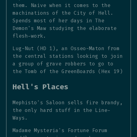
them. Naive when it comes to the
machinations of the City of Hell.
Spends most of her days in The
Demon's Maw studying the elaborate
flesh-work.
Lug-Nut (HD 1), an Osseo-Maton from
the central stations looking to join
a group of grave robbers to go to
the Tomb of the GreenBoards (Hex 19)
Hell's Places
Mephisto's Saloon sells fire brandy,
the only hard stuff in the Line-
Ways.
Madame Mysteria's Fortune Forum