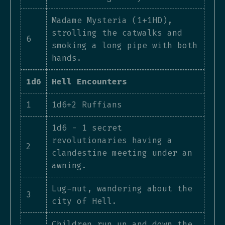
Madame Mysteria (1+1HD),
strolling the catwalks and
6
smoking a long pipe with both
hands.
1d6
Hell Encounters
1
1d6+2 Ruffians
1d6 - 1 secret
revolutionaries having a
2
clandestine meeting under an
awning.
Lug-nut, wandering about the
3
city of Hell.
Children run up and down the