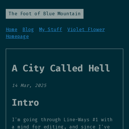
The Foot of Blue Mountain
Home
Blog
My Stuff
Violet Flower
Homepage
A City Called Hell
14 Mar, 2025
Intro
I'm going through Line-Ways #1 with
a mind for editing, and since I've