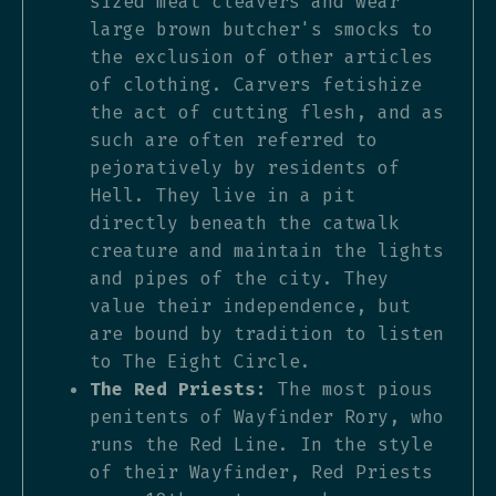
sized meat cleavers and wear
large brown butcher's smocks to
the exclusion of other articles
of clothing. Carvers fetishize
the act of cutting flesh, and as
such are often referred to
pejoratively by residents of
Hell. They live in a pit
directly beneath the catwalk
creature and maintain the lights
and pipes of the city. They
value their independence, but
are bound by tradition to listen
to The Eight Circle.
The Red Priests:
The most pious
penitents of Wayfinder Rory, who
runs the Red Line. In the style
of their Wayfinder, Red Priests