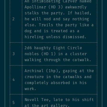
An intimidating Carver named
Apollinar (HD 3) awkwardly
stalks the party. If hailed,
2
he will nod and say nothing
else. Trails the party like a
dog and is treated as a
hireling unless dismissed.
2d6 haughty Eight Circle
3
nobles (HD 1) in a cluster
walking through the catwalk.
Archinal (1hp), gaping at the
creature in the catwalks and
4
completely absorbed in his
work.
Novell Tee, late to his shift
5
at the art gallery.