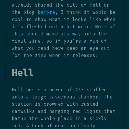
already shared the city of Hell on
the blog
before
, I think it would be
cool to show what it looks like when
it's fleshed out a bit more. Most of
this should make its way into the
final zine, so if you're a fan of
what you read here keep an eye out
for the zine when it releases!
Hell
Hell hosts a horde of 423 stuffed
into a large cavernous chamber. The
station is crowned with rusted
catwalks and hanging red lights that
bathe the whole place in a sickly
red. A hunk of meat on bloody