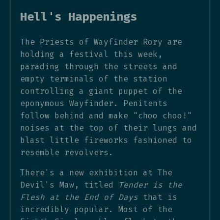
Hell's Happenings
The Priests of Wayfinder Rory are
holding a festival this week,
parading through the streets and
empty terminals of the station
controlling a giant puppet of the
eponymous Wayfinder. Penitents
follow behind and make "choo choo!"
noises at the top of their lungs and
blast little fireworks fashioned to
resemble revolvers.
There's a new exhibition at The
Devil's Maw, titled
Tender is the
Flesh at the End of Days
that is
incredibly popular. Most of the