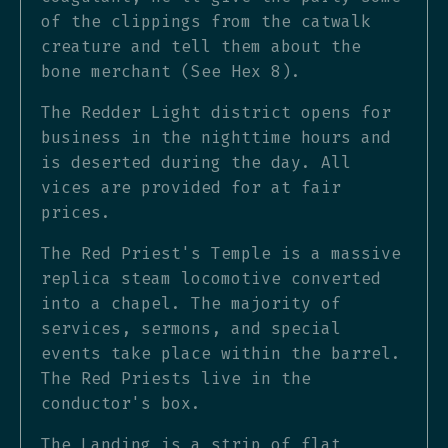
of the clippings from the catwalk
creature and tell them about the
bone merchant (See Hex 8).
The Redder Light district opens for
business in the nighttime hours and
is deserted during the day. All
vices are provided for at fair
prices.
The Red Priest's Temple is a massive
replica steam locomotive converted
into a chapel. The majority of
services, sermons, and special
events take place within the barrel.
The Red Priests live in the
conductor's box.
The Landing is a strip of flat