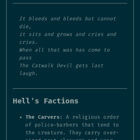
It bleeds and bleeds but cannot
die,
it sits and grows and cries and
cries.
When all that was has come to
pass
The Catwalk Devil gets last
laugh.
Hell's Factions
The Carvers:
A religious order
of police-barbers that tend to
the creature. They carry over-