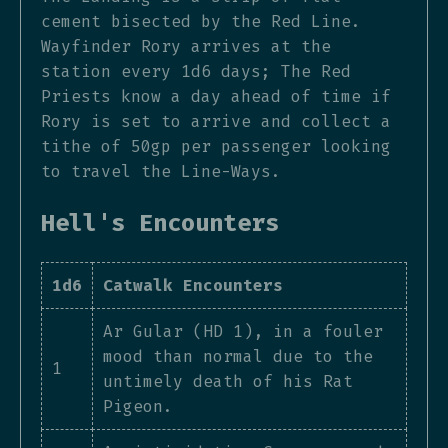
cement bisected by the Red Line.
Wayfinder Rory arrives at the
station every 1d6 days; The Red
Priests know a day ahead of time if
Rory is set to arrive and collect a
tithe of 50gp per passenger looking
to travel the Line-Ways.
Hell's Encounters
1d6
Catwalk Encounters
Ar Gular (HD 1), in a fouler
mood than normal due to the
1
untimely death of his Rat
Pigeon.