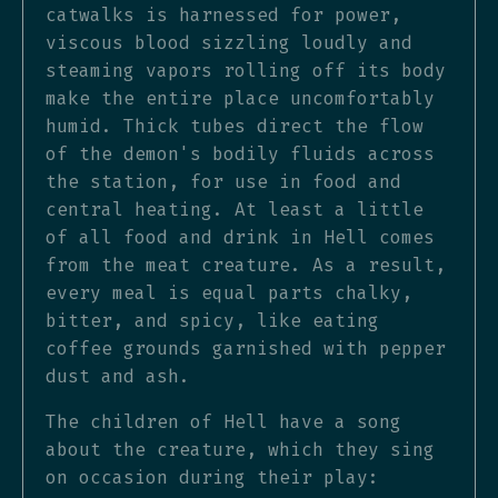
catwalks is harnessed for power,
viscous blood sizzling loudly and
steaming vapors rolling off its body
make the entire place uncomfortably
humid. Thick tubes direct the flow
of the demon's bodily fluids across
the station, for use in food and
central heating. At least a little
of all food and drink in Hell comes
from the meat creature. As a result,
every meal is equal parts chalky,
bitter, and spicy, like eating
coffee grounds garnished with pepper
dust and ash.
The children of Hell have a song
about the creature, which they sing
on occasion during their play: