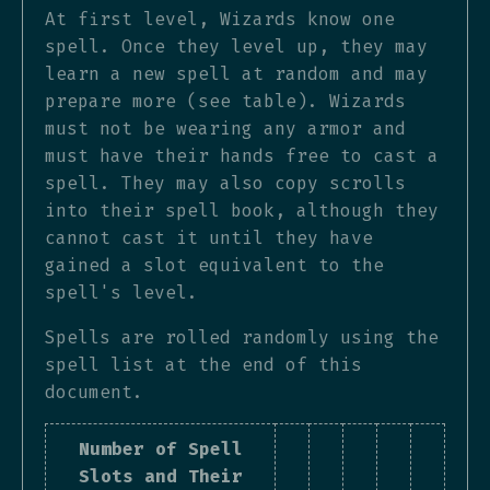
At first level, Wizards know one
spell. Once they level up, they may
learn a new spell at random and may
prepare more (see table). Wizards
must not be wearing any armor and
must have their hands free to cast a
spell. They may also copy scrolls
into their spell book, although they
cannot cast it until they have
gained a slot equivalent to the
spell's level.
Spells are rolled randomly using the
spell list at the end of this
document.
Number of Spell
Slots and Their