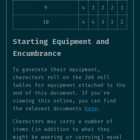
9
4
3
3
2
1
10
4
4
3
2
2
Starting Equipment and
Encumbrance
To generate their equipment,
characters roll on the 3d6 roll
tables for equipment attached to the
end of this document. If you're
viewing this online, you can find
the relevant documents
here
.
Characters may carry a number of
items (in addition to what they
might be wearing or carrying) equal