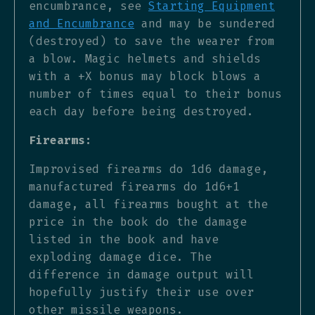
encumbrance, see
Starting Equipment
and Encumbrance
and may be sundered
(destroyed) to save the wearer from
a blow. Magic helmets and shields
with a +X bonus may block blows a
number of times equal to their bonus
each day before being destroyed.
Firearms:
Improvised firearms do 1d6 damage,
manufactured firearms do 1d6+1
damage, all firearms bought at the
price in the book do the damage
listed in the book and have
exploding damage dice. The
difference in damage output will
hopefully justify their use over
other missile weapons.