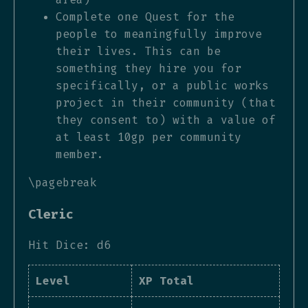
Complete one Quest for the
people to meaningfully improve
their lives. This can be
something they hire you for
specifically, or a public works
project in their community (that
they consent to) with a value of
at least 10gp per community
member.
\pagebreak
Cleric
Hit Dice: d6
Level
XP Total