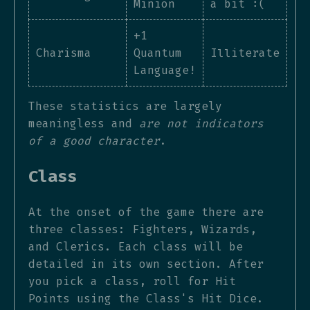
Minion
a bit :(
+1
Charisma
Quantum
Illiterate
Language!
These statistics are largely
meaningless and
are not indicators
of a good character
.
Class
At the onset of the game there are
three classes: Fighters, Wizards,
and Clerics. Each class will be
detailed in its own section. After
you pick a class, roll for Hit
Points using the Class's Hit Dice.