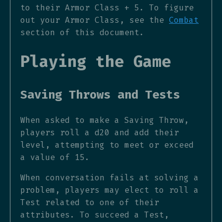
to their Armor Class + 5. To figure
out your Armor Class, see the
Combat
section of this document.
Playing the Game
Saving Throws and Tests
When asked to make a Saving Throw,
players roll a d20 and add their
level, attempting to meet or exceed
a value of 15.
When conversation fails at solving a
problem, players may elect to roll a
Test related to one of their
attributes. To succeed a Test,