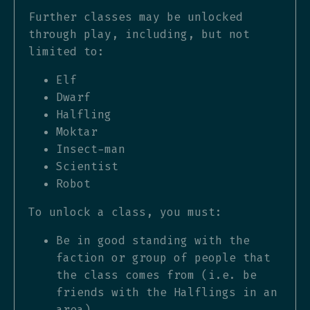
Further classes may be unlocked
through play, including, but not
limited to:
Elf
Dwarf
Halfling
Moktar
Insect-man
Scientist
Robot
To unlock a class, you must:
Be in good standing with the
faction or group of people that
the class comes from (i.e. be
friends with the Halflings in an
area)