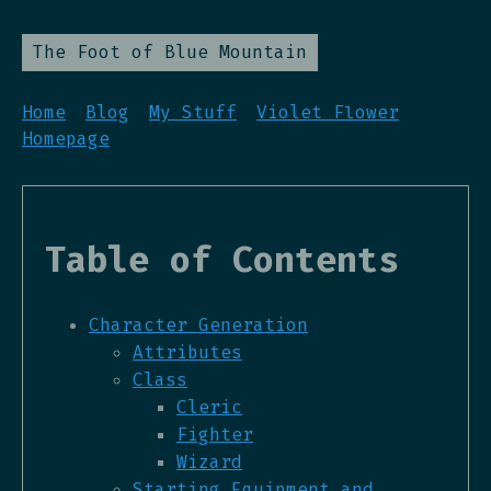
The Foot of Blue Mountain
Home
Blog
My Stuff
Violet Flower
Homepage
Table of Contents
Character Generation
Attributes
Class
Cleric
Fighter
Wizard
Starting Equipment and