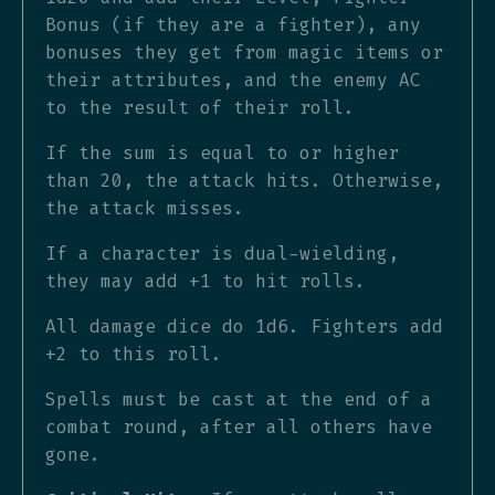
Bonus (if they are a fighter), any
bonuses they get from magic items or
their attributes, and the enemy AC
to the result of their roll.
If the sum is equal to or higher
than 20, the attack hits. Otherwise,
the attack misses.
If a character is dual-wielding,
they may add +1 to hit rolls.
All damage dice do 1d6. Fighters add
+2 to this roll.
Spells must be cast at the end of a
combat round, after all others have
gone.