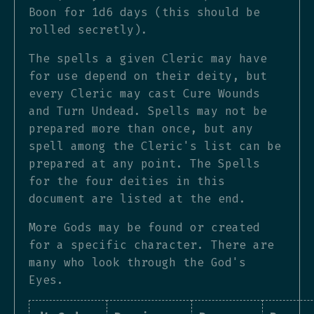
Boon for 1d6 days (this should be
rolled secretly).
The spells a given Cleric may have
for use depend on their deity, but
every Cleric may cast Cure Wounds
and Turn Undead. Spells may not be
prepared more than once, but any
spell among the Cleric's list can be
prepared at any point. The Spells
for the four deities in this
document are listed at the end.
More Gods may be found or created
for a specific character. There are
many who look through the God's
Eyes.