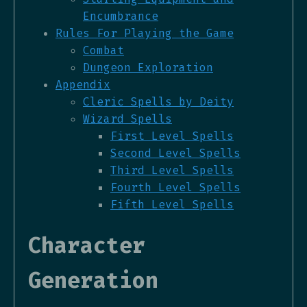
Encumbrance
Rules For Playing the Game
Combat
Dungeon Exploration
Appendix
Cleric Spells by Deity
Wizard Spells
First Level Spells
Second Level Spells
Third Level Spells
Fourth Level Spells
Fifth Level Spells
Character
Generation