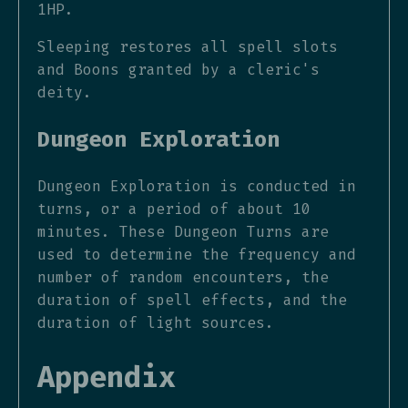
1HP.
Sleeping restores all spell slots
and Boons granted by a cleric's
deity.
Dungeon Exploration
Dungeon Exploration is conducted in
turns, or a period of about 10
minutes. These Dungeon Turns are
used to determine the frequency and
number of random encounters, the
duration of spell effects, and the
duration of light sources.
Appendix