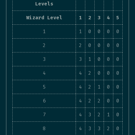
Levels
Wizard Level
1
2
3
4
5
1
1
0
0
0
0
2
2
0
0
0
0
3
3
1
0
0
0
4
4
2
0
0
0
5
4
2
1
0
0
6
4
2
2
0
0
7
4
3
2
1
0
8
4
3
3
2
0