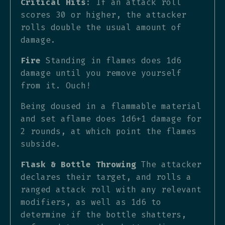
Critical Hits
: If an attack roll
scores 30 or higher, the attacker
rolls double the usual amount of
damage.
Fire
Standing in flames does 1d6
damage until you remove yourself
from it. Ouch!
Being doused in a flammable material
and set aflame does 1d6+1 damage for
2 rounds, at which point the flames
subside.
Flask & Bottle Throwing
The attacker
declares their target, and rolls a
ranged attack roll with any relevant
modifiers, as well as 1d6 to
determine if the bottle shatters,