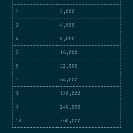
2
2,000
3
4,000
4
8,000
5
16,000
6
32,000
7
64,000
8
120,000
9
240,000
10
360,000