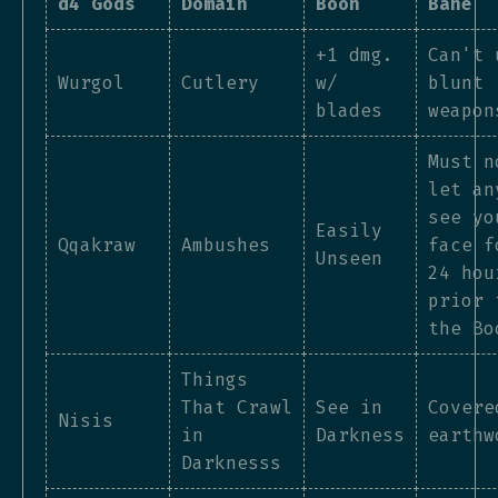
d4 Gods
Domain
Boon
Bane
+1 dmg.
Can't 
Wurgol
Cutlery
w/
blunt
blades
weapon
Must n
let an
see yo
Easily
Qqakraw
Ambushes
face f
Unseen
24 hou
prior 
the Bo
Things
That Crawl
See in
Covere
Nisis
in
Darkness
earthw
Darknesss