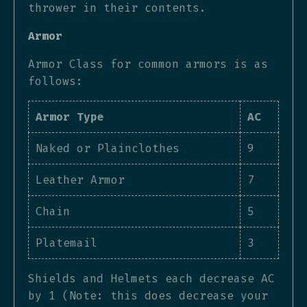
thrower in their contents.
Armor
Armor Class for common armors is as
follows:
Armor Type
AC
Naked or Plainclothes
9
Leather Armor
7
Chain
5
Platemail
3
Shields and Helmets each decrease AC
by 1 (Note: this does decrease your