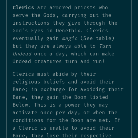
Clerics
are armored priests who
serve the Gods, carrying out the
instructions they give through the
God's Eyes in Denethix. Clerics
eventually gain
magic
(See table)
but they are always able to
Turn
Undead
once a day, which can make
Undead creatures turn and run!
Clerics must abide by their
religious beliefs and avoid their
Bane; in exchange for avoiding their
Bane, they gain the Boon listed
Below. This is a power they may
activate once per day, or when the
conditions for the Boon are met. If
a Cleric is unable to avoid their
Bane, they lose their respective