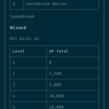
6
Lanthanide Wastes
\pagebreak
Wizard
Hit Dice: d4
Level
XP Total
1
0
2
2,500
3
5,000
4
10,000
5
20,000