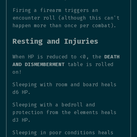
Firing a firearm triggers an
encounter roll (although this can't
happen more than once per combat).
Resting and Injuries
When HP is reduced to <0, the
DEATH
AND DISMEMBERMENT
table is rolled
on!
Sleeping with room and board heals
d6 HP.
Sleeping with a bedroll and
protection from the elements heals
d3 HP.
Sleeping in poor conditions heals