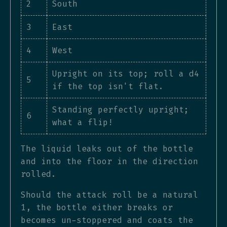
2
South
3
East
4
West
Upright on its top; roll a d4
5
if the top isn't flat.
Standing perfectly upright;
6
what a flip!
The liquid leaks out of the bottle
and into the floor in the direction
rolled.
Should the attack roll be a natural
1, the bottle either breaks or
becomes un-stoppered and coats the