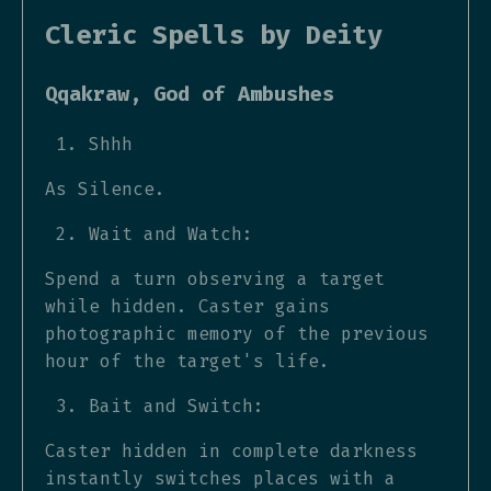
Cleric Spells by Deity
Qqakraw, God of Ambushes
Shhh
As Silence.
Wait and Watch:
Spend a turn observing a target
while hidden. Caster gains
photographic memory of the previous
hour of the target's life.
Bait and Switch:
Caster hidden in complete darkness
instantly switches places with a