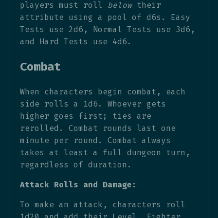
players must roll
below
their
attribute using a pool of d6s. Easy
Tests use 2d6, Normal Tests use 3d6,
and Hard Tests use 4d6.
Combat
When characters begin combat, each
side rolls a 1d6. Whoever gets
higher goes first; ties are
rerolled. Combat rounds last one
minute per round. Combat always
takes at least a full dungeon turn,
regardless of duration.
Attack Rolls and Damage:
To make an attack, characters roll
1d20 and add their Level, Fighter