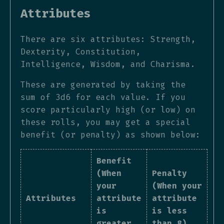
Attributes
There are six attributes: Strength,
Dexterity, Constitution,
Intelligence, Wisdom, and Charisma.
These are generated by taking the
sum of 3d6 for each value. If you
score particularly high (or low) on
these rolls, you may get a special
benefit (or penalty) as shown below:
Benefit
(When
Penalty
your
(When your
Attributes
attribute
attribute
is
is less
greater
than 8)