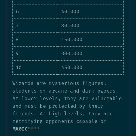
6
40,000
7
80,000
8
150,000
9
300,000
10
450,000
Wizards are mysterious figures,
students of arcane and dark pwoers.
At lower levels, they are vulnerable
and must be protected by their
friends. At high levels, they are
terrifying opponents capable of
MAGIC!!!!