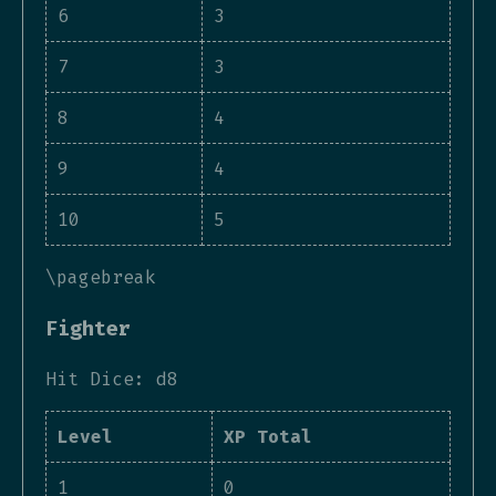
6
3
7
3
8
4
9
4
10
5
\pagebreak
Fighter
Hit Dice: d8
Level
XP Total
1
0