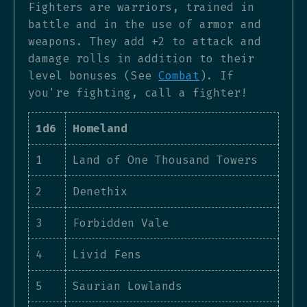
Fighters are warriors, trained in
battle and in the use of armor and
weapons. They add +2 to attack and
damage rolls in addition to their
level bonuses (See
Combat
). If
you're fighting, call a fighter!
1d6
Homeland
1
Land of One Thousand Towers
2
Denethix
3
Forbidden Vale
4
Livid Fens
5
Saurian Lowlands