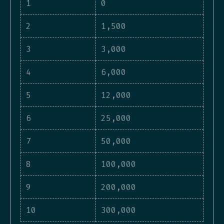
1
0
2
1,500
3
3,000
4
6,000
5
12,000
6
25,000
7
50,000
8
100,000
9
200,000
10
300,000