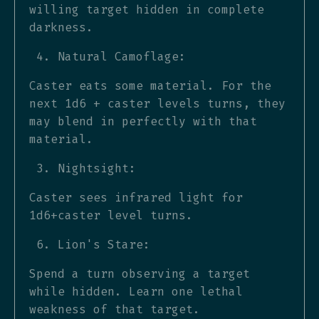
willing target hidden in complete
darkness.
Natural Camoflage:
Caster eats some material. For the
next 1d6 + caster levels turns, they
may blend in perfectly with that
material.
Nightsight:
Caster sees infrared light for
1d6+caster level turns.
Lion's Stare:
Spend a turn observing a target
while hidden. Learn one lethal
weakness of that target.