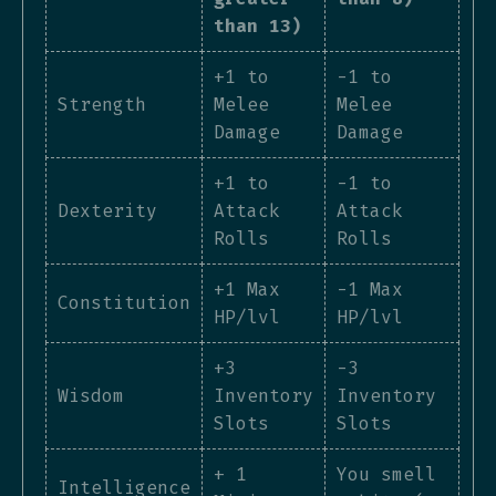
than 13)
+1 to
-1 to
Strength
Melee
Melee
Damage
Damage
+1 to
-1 to
Dexterity
Attack
Attack
Rolls
Rolls
+1 Max
-1 Max
Constitution
HP/lvl
HP/lvl
+3
-3
Wisdom
Inventory
Inventory
Slots
Slots
+ 1
You smell
Intelligence