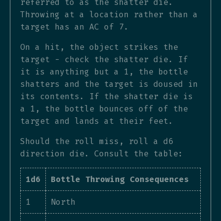
referred to as the shatter die.
Throwing at a location rather than a
target has an AC of 7.
On a hit, the object strikes the
target - check the shatter die. If
it is anything but a 1, the bottle
shatters and the target is doused in
its contents. If the shatter die is
a 1, the bottle bounces off of the
target and lands at their feet.
Should the roll miss, roll a d6
direction die. Consult the table:
1d6
Bottle Throwing Consequences
1
North