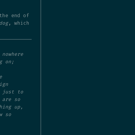
the end of
dog
, which
 nowhere
g on;
e
ign
 just to
 are so
hing up,
w so