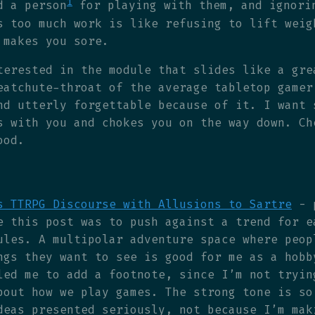
1
d a person
for playing with them, and ignori
s too much work is like refusing to lift weig
 makes you sore.
terested in the module that slides like a gre
eatchute-throat of the average tabletop gamer
nd utterly forgettable because of it. I want 
s with you and chokes you on the way down. Ch
ood.
s TTRPG Discourse with Allusions to Sartre
- 
e this post was to push against a trend for e
ules. A multipolar adventure space where peop
ngs they want to see is good for me as a hobb
led me to add a footnote, since I’m not tryin
bout how we play games. The strong tone is so
deas presented seriously, not because I’m mak