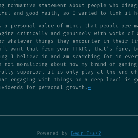
ng normative statement about people who disag
tful and good faith, so I wanted to link it h
s a personal value of mine, that people are m
aging critically and genuinely with works of 
or whatever things they encounter in their li
n’t want that from your TTRPG, that’s fine, b
ing I believe in and am searching for in ever
m not moralizing about how my brand of gaming
rally superior, it is only play at the end of
hat engaging with things on a deep level is g
ividends for personal growth.
↩
Powered by
Bear
ʕ•ᴥ•ʔ