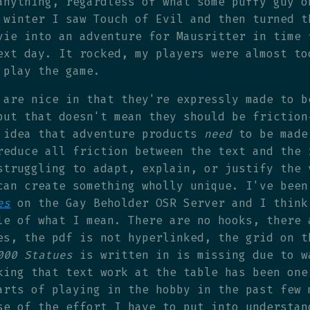
anything, regardless of what some puffy guy o
 winter I saw Touch of Evil and then turned t
vie into an adventure for Mausritter in time 
ext day. It rocked, my players were almost to
 play the game.
 are nice in that they're expressly made to b
but that doesn't mean they should be friction
 idea that adventure products
need
to be made
reduce all friction between the text and the 
struggling to adapt, explain, or justify the 
can create something wholly unique. I've been
es
on the Gay Beholder OSR Server and I think
le of what I mean. There are no hooks, there 
es, the pdf is not hyperlinked, the grid on t
000 Statues
is written in is missing due to w
king that text work at the table has been one
arts of playing in the hobby in the past few 
se of the effort I have to put into understan