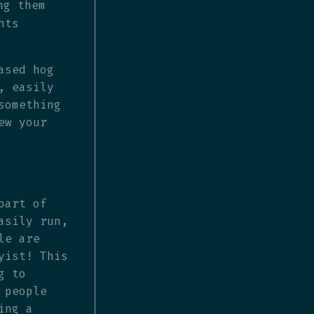
ng them
hts
ased hog
, easily
something
ew your
part of
asily run,
le are
yist! This
g to
 people
ing a