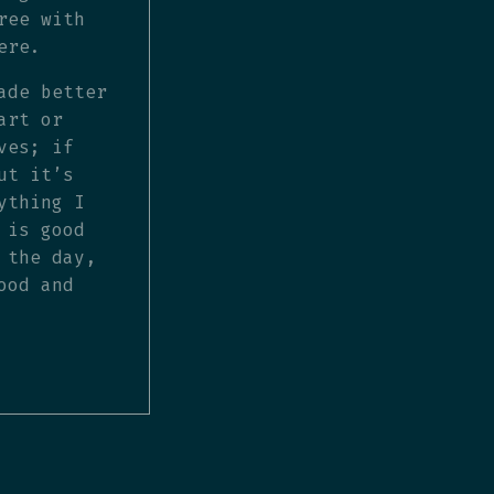
ree with
ere.
ade better
art or
ves; if
ut it’s
ything I
 is good
 the day,
ood and