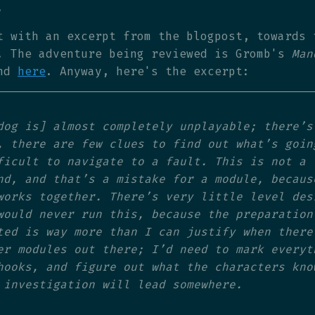
.
t with an excerpt from the blogpost, towards 
. The adventure being reviewed is Gromb's
Man
ind
here
. Anyway, here's the excerpt:
dog is] almost completely unplayable; there’s
, there are few clues to find out what’s goin
ficult to navigate to a fault. This is not a
nd, and that’s a mistake for a module, becaus
works together. There’s very little level des
would never run this, because the preparation
ted is way more than I can justify when there
er modules out there; I’d need to mark everyt
hooks, and figure out what the characters kno
 investigation will lead somewhere.