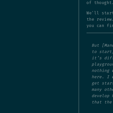
of thought
We'll star
the review
you can f
But [Man
to start
it’s dif
playgrou
nothing 
here. I 
get star
many oth
develop 
that the