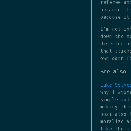
referee an
because it
because it
I'm not in
down the m
digested a
that stick
own damn f
See also
Luke Solve
why I wrot
simple mod
making thi
post also 
moralize a
take the i