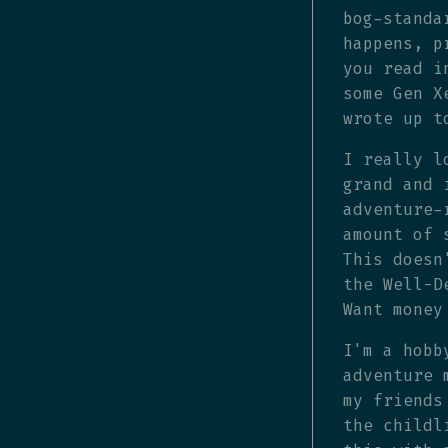
bog-standa
happens, p
you read i
some Gen X
wrote up t
I really l
grand and 
adventure-
amount of 
This doesn
the Well-D
Want money
I'm a hobb
adventure 
my friends
the childl