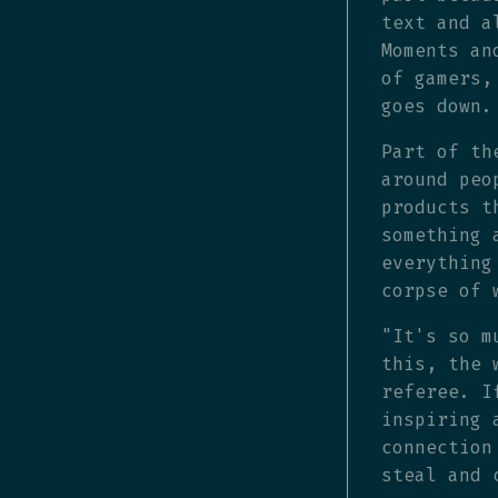
text and a
Moments an
of gamers,
goes down.
Part of th
around peo
products t
something 
everything
corpse of 
"It's so m
this, the 
referee. I
inspiring 
connection
steal and 