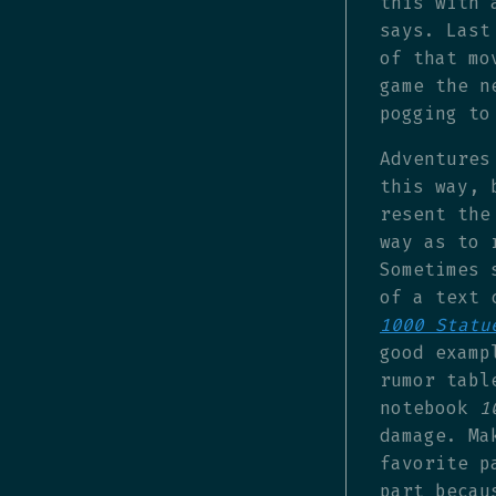
this with 
says. Last
of that mo
game the n
pogging to
Adventures
this way, 
resent the
way as to 
Sometimes 
of a text 
1000 Statu
good examp
rumor tabl
notebook
1
damage. Ma
favorite p
part becau