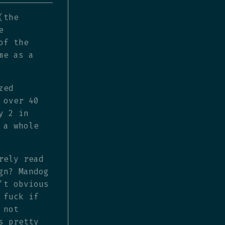
(the
e
of the
me as a
zed
 over 40
y 2 in
 a whole
rely read
gn? Mandog
't obvious
 fuck if
 not
s pretty