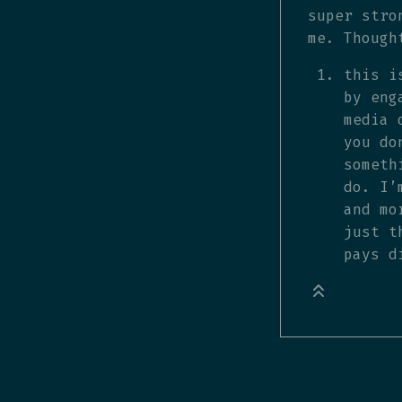
super stro
me. Though
this i
by eng
media 
you do
someth
do. I’
and mo
just t
pays d