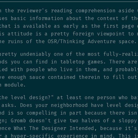
h the reviewer's reading comprehension aside 
ses basic information about the context of th
that is available as early as the first page 
is attitude is a pretty foreign viewpoint to 
he ruins of the OSR/Thinking Adventure space.
pretty undeniably one of the most fully-reali
ods you can find in tabletop games. There are
led with people who live in them, and probabl
ve enough sauce contained therein to fill out
n module.
the level design?" at least one person who ba
 asks. Does your neighborhood have level desi
nd is so compelling in part because there isn
gn; Gromb doesn't give two halves of a sloppy
ence What The Designer Intended, because it's
r a hyper-specific experience in mind. This i