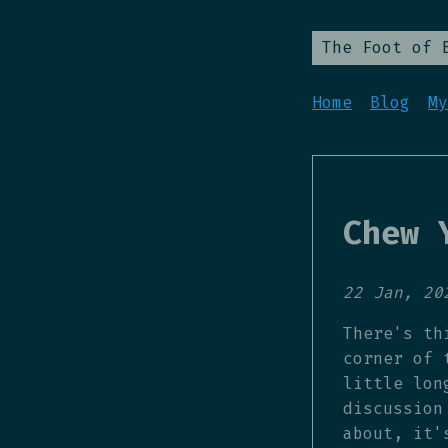
The Foot of 
Home
Blog
My
Chew 
22 Jan, 20
There's th
corner of 
little lon
discussion
about, it'