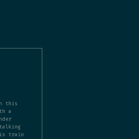
n this
th a
nder
talking
is train