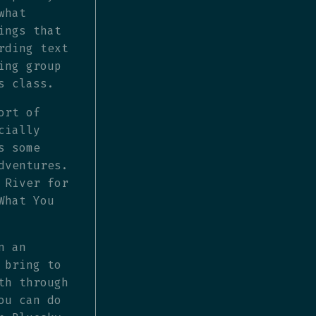
what
ings that
rding text
ing group
s class.
ort of
cially
s some
dventures.
 River for
What You
n an
 bring to
th through
ou can do