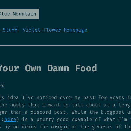
Blue Mountain
 Stuff
Violet Flower Homepage
Your Own Damn Food
26
is idea I've noticed over my past few years i
the hobby that I want to talk about at a leng
ger than a discord post. While the blogpost u
 (
here
) is a pretty good example of what I'm 
s by no means the origin or the genesis of th