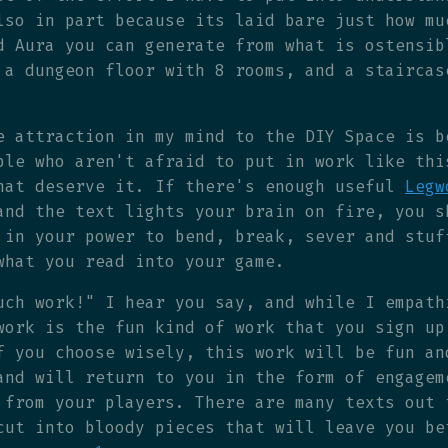
lso in part because its laid bare just how mu
d Aura you can generate from what is ostensib
 a dungeon floor with 8 rooms, and a staircas
e attraction in my mind to the DIY Space is b
ple who aren't afraid to put in work like thi
hat deserve it. If there's enough useful
Legw
and the text lights your brain on fire, you s
 in your power to bend, break, sever and stuf
what you read into your game.
uch work!" I hear you say, and while I empath
work is the fun kind of work that you sign up
f you choose wisely, this work will be fun an
and will return to you in the form of engagem
 from your players. There are many texts out 
cut into bloody pieces that will leave you be