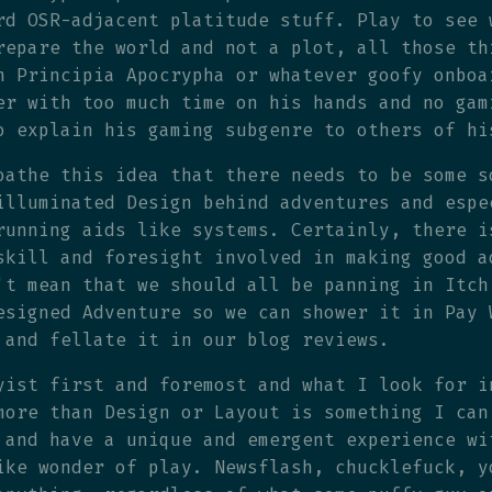
rd OSR-adjacent platitude stuff. Play to see 
repare the world and not a plot, all those th
n Principia Apocrypha or whatever goofy onboa
er with too much time on his hands and no gam
o explain his gaming subgenre to others of hi
oathe this idea that there needs to be some s
illuminated Design behind adventures and espe
running aids like systems. Certainly, there i
skill and foresight involved in making good a
't mean that we should all be panning in Itch
esigned Adventure so we can shower it in Pay 
 and fellate it in our blog reviews.
yist first and foremost and what I look for i
more than Design or Layout is something I can
 and have a unique and emergent experience wi
ike wonder of play. Newsflash, chucklefuck, y