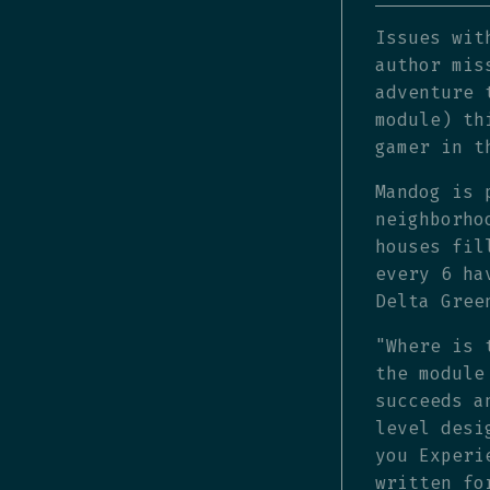
Issues wit
author mis
adventure 
module) th
gamer in t
Mandog is 
neighborho
houses fil
every 6 ha
Delta Gree
"Where is 
the module
succeeds a
level desi
you Experi
written fo