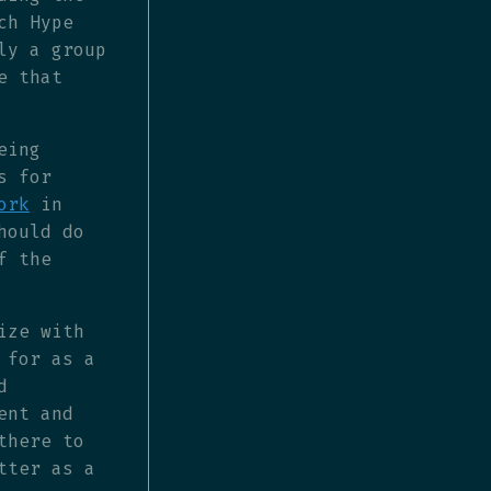
ch Hype
ly a group
e that
eing
s for
ork
in
hould do
f the
ize with
 for as a
d
ent and
there to
tter as a