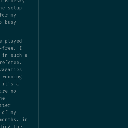
n Bluesky
he setup
for my
o busy
e played
-free. I
 in such a
referee.
vagaries
 running
 it's a
are no
he
ater
 of my
months. in
ding the