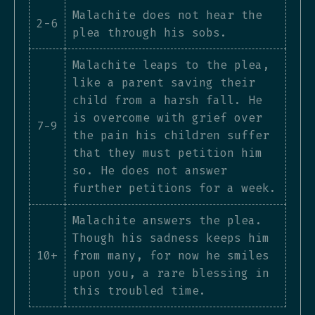
Malachite does not hear the
2-6
plea through his sobs.
Malachite leaps to the plea,
like a parent saving their
child from a harsh fall. He
is overcome with grief over
7-9
the pain his children suffer
that they must petition him
so. He does not answer
further petitions for a week.
Malachite answers the plea.
Though his sadness keeps him
10+
from many, for now he smiles
upon you, a rare blessing in
this troubled time.