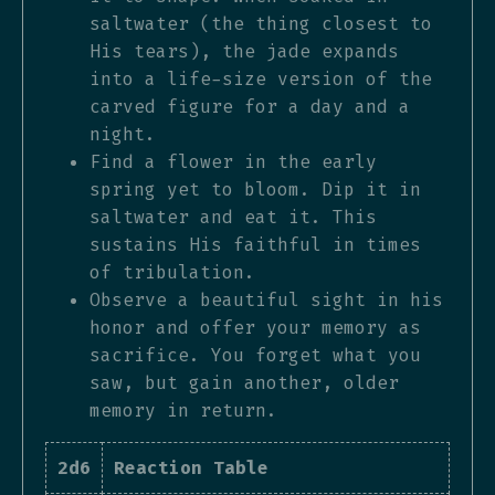
saltwater (the thing closest to
His tears), the jade expands
into a life-size version of the
carved figure for a day and a
night.
Find a flower in the early
spring yet to bloom. Dip it in
saltwater and eat it. This
sustains His faithful in times
of tribulation.
Observe a beautiful sight in his
honor and offer your memory as
sacrifice. You forget what you
saw, but gain another, older
memory in return.
2d6
Reaction Table