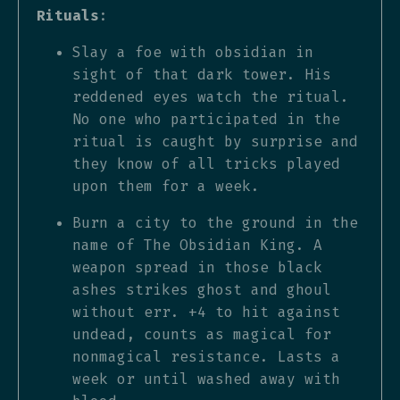
Rituals
:
Slay a foe with obsidian in
sight of that dark tower. His
reddened eyes watch the ritual.
No one who participated in the
ritual is caught by surprise and
they know of all tricks played
upon them for a week.
Burn a city to the ground in the
name of The Obsidian King. A
weapon spread in those black
ashes strikes ghost and ghoul
without err. +4 to hit against
undead, counts as magical for
nonmagical resistance. Lasts a
week or until washed away with