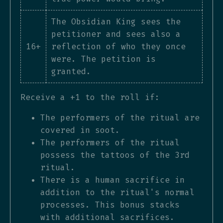
The Obsidian King sees the
petitioner and sees also a
16+
reflection of who they once
were. The petition is
granted.
Receive a +1 to the roll if:
The performers of the ritual are
covered in soot.
The performers of the ritual
possess the tattoos of the 3rd
ritual.
There is a human sacrifice in
addition to the ritual's normal
processes. This bonus stacks
with additional sacrifices.