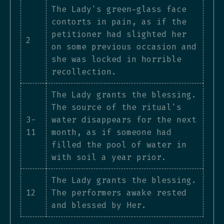
The Lady's green-glass face
contorts in pain, as if the
petitioner had slighted her
2
on some previous occasion and
she was locked in horrible
recollection.
The Lady grants the blessing.
The source of the ritual's
3-
water disappears for the next
11
month, as if someone had
filled the pool of water in
with soil a year prior.
The Lady grants the blessing.
12
The performers awake rested
and blessed by Her.