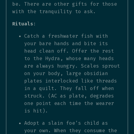
be. There are other gifts for those
with the tranquility to ask.
Rituals
:
Catch a freshwater fish with
your bare hands and bite its
head clean off. Offer the rest
to the Hydra, whose many heads
are always hungry. Scales sprout
on your body, large obsidian
plates interlocked like threads
in a quilt. They fall off when
struck. (AC as plate, degrades
one point each time the wearer
is hit).
Adopt a slain foe’s child as
your own. When they consume the