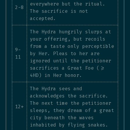
everywhere but the ritual.
2-8
The sacrifice is not
accepted.
The Hydra hungrily slurps at
your offering, but recoils
from a taste only perceptible
9-
by Her. Pleas to her are
11
ignored until the petitioner
sacrifices a Great Foe (>=
4HD) in Her honor.
The Hydra sees and
acknowledges the sacrifice.
The next time the petitioner
12+
sleeps, they dream of a great
city beneath the waves
inhabited by flying snakes.