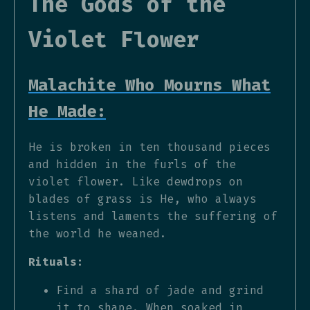
The Gods of the
Violet Flower
Malachite Who Mourns What
He Made:
He is broken in ten thousand pieces
and hidden in the furls of the
violet flower. Like dewdrops on
blades of grass is He, who always
listens and laments the suffering of
the world he weaned.
Rituals:
Find a shard of jade and grind
it to shape. When soaked in