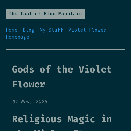
The Foot of Blue Mountain
Home
Blog
My Stuff
Violet Flower
Homepage
Gods of the Violet
Flower
07 Nov, 2025
Religious Magic in