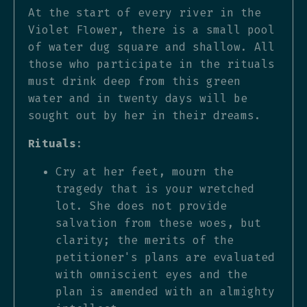
At the start of every river in the
Violet Flower, there is a small pool
of water dug square and shallow. All
those who participate in the rituals
must drink deep from this green
water and in twenty days will be
sought out by her in their dreams.
Rituals
:
Cry at her feet, mourn the
tragedy that is your wretched
lot. She does not provide
salvation from these woes, but
clarity; the merits of the
petitioner's plans are evaluated
with omniscient eyes and the
plan is amended with an almighty