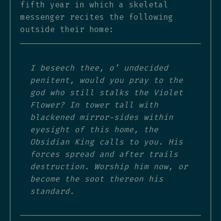
fifth year in which a skeletal
messenger recites the following
outside their home:
I beseech thee, o’ undecided
penitent, would you pray to the
god who still stalks the Violet
Flower? In tower tall with
blackened mirror-sides within
eyesight of this home, the
Obsidian King calls to you. His
forces spread and after trails
destruction. Worship him now, or
become the soot thereon his
standard.