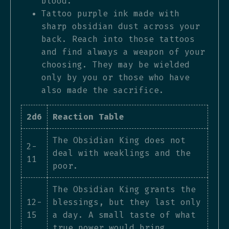
blood.
Tattoo purple ink made with
sharp obsidian dust across your
back. Reach into those tattoos
and find always a weapon of your
choosing. They may be wielded
only by you or those who have
also made the sacrifice.
2d6
Reaction Table
The Obsidian King does not
2-
deal with weaklings and the
11
poor.
The Obsidian King grants the
12-
blessings, but they last only
15
a day. A small taste of what
true power would bring.