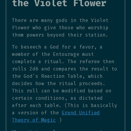
the Violet Flower
There are many gods in the Violet
Flower who give those who worship
them powers beyond their station.
To beseech a God for a favor, a
member of the Entourage must
complete a ritual. The referee then
rolls 2d6 and compares the result to
the God's Reaction Table, which
decides how the ritual proceeds.
This roll can be modified based on
certain conditions, as dictated
after each table. (This is basically
a version of the
Grand Unified
Theory of Magic
)