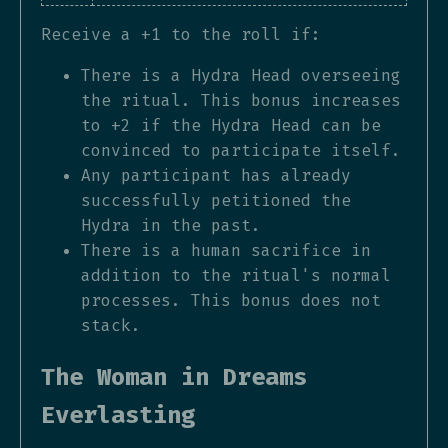
Receive a +1 to the roll if:
There is a Hydra Head overseeing
the ritual. This bonus increases
to +2 if the Hydra Head can be
convinced to participate itself.
Any participant has already
successfully petitioned the
Hydra in the past.
There is a human sacrifice in
addition to the ritual's normal
processes. This bonus does not
stack.
The Woman in Dreams
Everlasting