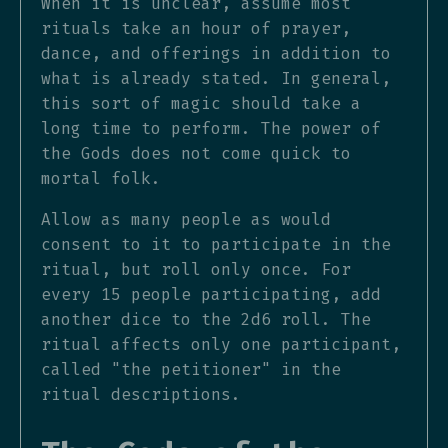
When it is unclear, assume most
rituals take an hour of prayer,
dance, and offerings in addition to
what is already stated. In general,
this sort of magic should take a
long time to perform. The power of
the Gods does not come quick to
mortal folk.
Allow as many people as would
consent to it to participate in the
ritual, but roll only once. For
every 15 people participating, add
another dice to the 2d6 roll. The
ritual affects only one participant,
called "the petitioner" in the
ritual descriptions.