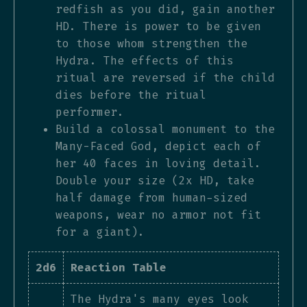
redfish as you did, gain another
HD. There is power to be given
to those whom strengthen the
Hydra. The effects of this
ritual are reversed if the child
dies before the ritual
performer.
Build a colossal monument to the
Many-Faced God, depict each of
her 40 faces in loving detail.
Double your size (2x HD, take
half damage from human-sized
weapons, wear no armor not fit
for a giant).
2d6
Reaction Table
The Hydra's many eyes look