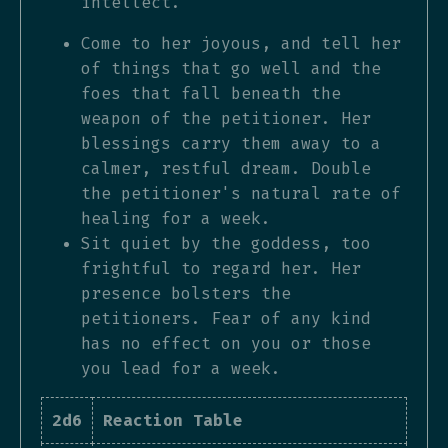
intellect.
Come to her joyous, and tell her
of things that go well and the
foes that fall beneath the
weapon of the petitioner. Her
blessings carry them away to a
calmer, restful dream. Double
the petitioner's natural rate of
healing for a week.
Sit quiet by the goddess, too
frightful to regard her. Her
presence bolsters the
petitioners. Fear of any kind
has no effect on you or those
you lead for a week.
2d6
Reaction Table