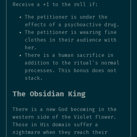
Receive a +1 to the roll if:
The petitioner is under the
effects of a psychoactive drug.
The petitioner is wearing fine
clothes in their audience with
her.
There is a human sacrifice in
addition to the ritual's normal
processes. This bonus does not
stack.
The Obsidian King
There is a new God becoming in the
western side of the Violet Flower.
Those in His domain suffer a
nightmare when they reach their