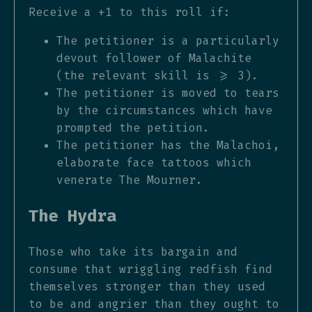
Receive a +1 to this roll if:
The petitioner is a particularly
devout follower of Malachite
(the relevant skill is >= 3).
The petitioner is moved to tears
by the circumstances which have
prompted the petition.
The petitioner has the Malachoi,
elaborate face tattoos which
venerate The Mourner.
The Hydra
Those who take its bargain and
consume that wriggling redfish find
themselves stronger than they used
to be and angrier than they ought to