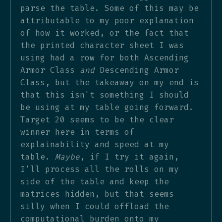
parse the table. Some of this may be
attributable to my poor explanation
of how it worked, or the fact that
the printed character sheet I was
using had a row for both Ascending
Armor Class
and
Descending Armor
Class, but the takeaway on my end is
that this isn't something I should
be using at my table going forward.
Target 20 seems to be the clear
winner here in terms of
explainability and speed at my
table.
Maybe
, if I try it again,
I'll process all the rolls on my
side of the table and keep the
matrices hidden, but that seems
silly when I could offload the
computational burden onto my