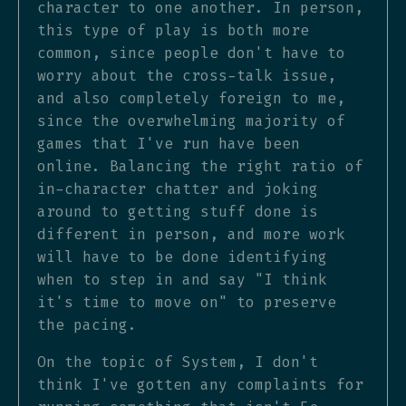
character to one another. In person,
this type of play is both more
common, since people don't have to
worry about the cross-talk issue,
and also completely foreign to me,
since the overwhelming majority of
games that I've run have been
online. Balancing the right ratio of
in-character chatter and joking
around to getting stuff done is
different in person, and more work
will have to be done identifying
when to step in and say "I think
it's time to move on" to preserve
the pacing.
On the topic of System, I don't
think I've gotten any complaints for