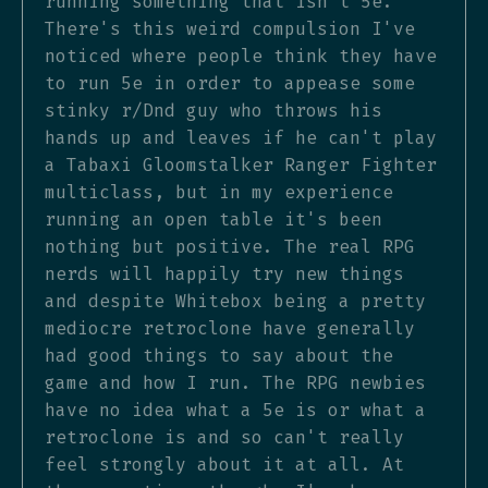
running something that isn't 5e.
There's this weird compulsion I've
noticed where people think they have
to run 5e in order to appease some
stinky r/Dnd guy who throws his
hands up and leaves if he can't play
a Tabaxi Gloomstalker Ranger Fighter
multiclass, but in my experience
running an open table it's been
nothing but positive. The real RPG
nerds will happily try new things
and despite Whitebox being a pretty
mediocre retroclone have generally
had good things to say about the
game and how I run. The RPG newbies
have no idea what a 5e is or what a
retroclone is and so can't really
feel strongly about it at all. At