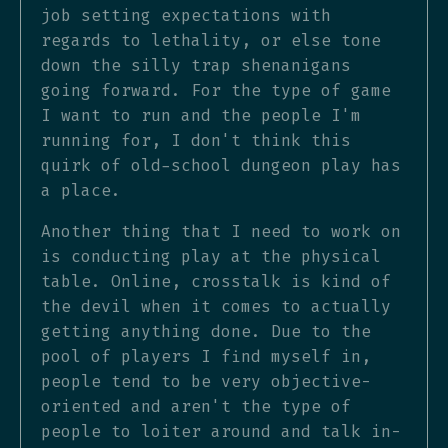
job setting expectations with
regards to lethality, or else tone
down the silly trap shenanigans
going forward. For the type of game
I want to run and the people I'm
running for, I don't think this
quirk of old-school dungeon play has
a place.
Another thing that I need to work on
is conducting play at the physical
table. Online, crosstalk is kind of
the devil when it comes to actually
getting anything done. Due to the
pool of players I find myself in,
people tend to be very objective-
oriented and aren't the type of
people to loiter around and talk in-