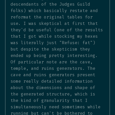
descendants of the Judges Guild
folks) which basically restate and
reformat the original tables for
use. I was skeptical at first that
they'd be useful (one of the results
that I got while stocking my hexes
was literally just "Refuse: fat")
but despite the skepticism they
ended up being pretty interesting.
Of particular note are the cave,
temple, and ruins generators. The
cave and ruins generators present
some really detailed information
about the dimensions and shape of
the generated structure, which is
the kind of granularity that I
simultaneously need sometimes while
running but can't be bothered to