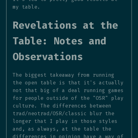
my table.
Revelations at the
Table: Notes and
Observations
The biggest takeaway from running
the open table is that it's actually
not that big of a deal running games
for people outside of the "OSR" play
culture. The differences between
trad/neotrad/OSR/classic blur the
longer that I play in those styles
and, as always, at the table the
differences in opinion have a way of