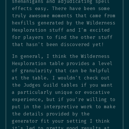
shenanigans and adjudicating spell
effects easy. There have been some
truly awesome moments that came from
hexfills generated by the Wilderness
Hexploration stuff and I'm excited
for players to find the other stuff
that hasn't been discovered yet!
In general, I think the Wilderness
Hexploration table provides a level
of granularity that can be helpful
at the table. I wouldn't check out
the Judges Guild tables if you want
a particularly unique or evocative
experience, but if you're willing to
put in the interpretive work to make
the details provided by the
generator fit your setting I think
it's led to pretty good results at