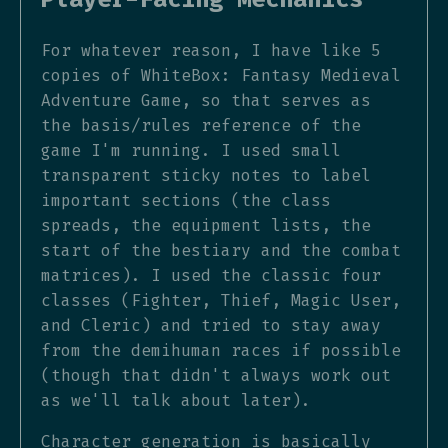
For whatever reason, I have like 5
copies of WhiteBox: Fantasy Medieval
Adventure Game, so that serves as
the basis/rules reference of the
game I'm running. I used small
transparent sticky notes to label
important sections (the class
spreads, the equipment lists, the
start of the bestiary and the combat
matrices). I used the classic four
classes (Fighter, Thief, Magic User,
and Cleric) and tried to stay away
from the demihuman races if possible
(though that didn't always work out
as we'll talk about later).
Character generation is basically