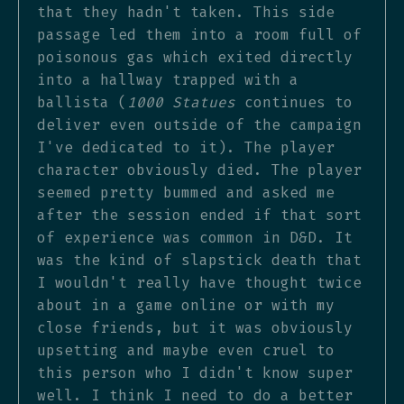
that they hadn't taken. This side
passage led them into a room full of
poisonous gas which exited directly
into a hallway trapped with a
ballista (
1000 Statues
continues to
deliver even outside of the campaign
I've dedicated to it). The player
character obviously died. The player
seemed pretty bummed and asked me
after the session ended if that sort
of experience was common in D&D. It
was the kind of slapstick death that
I wouldn't really have thought twice
about in a game online or with my
close friends, but it was obviously
upsetting and maybe even cruel to
this person who I didn't know super
well. I think I need to do a better