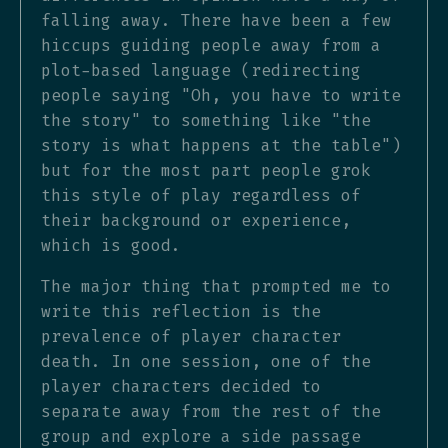
falling away. There have been a few
hiccups guiding people away from a
plot-based language (redirecting
people saying "Oh, you have to write
the story" to something like "the
story is what happens at the table")
but for the most part people grok
this style of play regardless of
their background or experience,
which is good.
The major thing that prompted me to
write this reflection is the
prevalence of player character
death. In one session, one of the
player characters decided to
separate away from the rest of the
group and explore a side passage