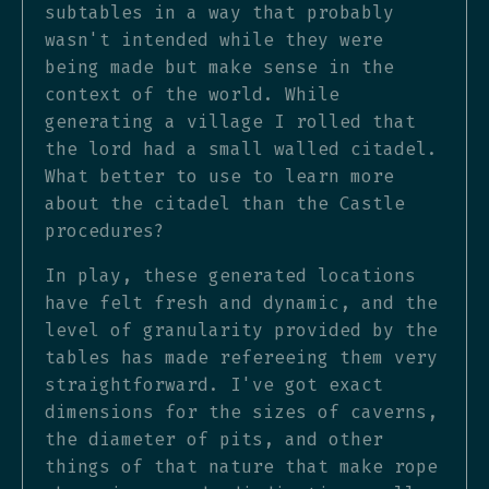
subtables in a way that probably
wasn't intended while they were
being made but make sense in the
context of the world. While
generating a village I rolled that
the lord had a small walled citadel.
What better to use to learn more
about the citadel than the Castle
procedures?
In play, these generated locations
have felt fresh and dynamic, and the
level of granularity provided by the
tables has made refereeing them very
straightforward. I've got exact
dimensions for the sizes of caverns,
the diameter of pits, and other
things of that nature that make rope