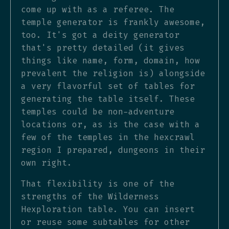
come up with as a referee. The
temple generator is frankly awesome,
too. It's got a deity generator
that's pretty detailed (it gives
things like name, form, domain, how
prevalent the religion is) alongside
a very flavorful set of tables for
generating the table itself. These
temples could be non-adventure
locations or, as is the case with a
few of the temples in the hexcrawl
region I prepared, dungeons in their
own right.
That flexibility is one of the
strengths of the Wilderness
Hexploration table. You can insert
or reuse some subtables for other