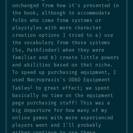
unchanged from how it's presented in
the book, although to accommodate
folks who come from systems or
playstyles with more character
creation options I tried to a) use
the vocabulary from those systems
(5e, Pathfinder) when they were
familiar and b) create little powers
and abilities based on that niche.
To speed up purchasing equipment, I
used Necropraxis's OD&D Equipment
1
Tables
to great effect; we spent
basically no time on the equipment
page purchasing stuff! This was a
big departure for how many of my
online games with more experienced
players went and I'll probably
either continue to use these