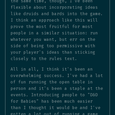
the same time, though, I've been
flexible about incorporating ideas
like druids and bards into the game.
I think an approach like this will
prove the most fruitful for most
people in a similar situation: run
whatever you want, but err on the
side of being too permissive with
your player's ideas than sticking
closely to the rules text.
All in all, I think it's been an
overwhelming success. I've had a lot
of fun running the open table in
person and it's been a staple at the
events. Introducing people to "D&D
for Babies" has been much easier
than I thought it would be and I've
gotten a lot out of running a game