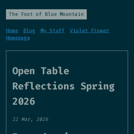
The Foot of Blue Mountain
Home
Blog
My Stuff
Violet Flower
Homepage
Open Table
Reflections Spring
2026
22 Mar, 2026