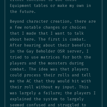
Equipment tables or make my own in
the future.
Beyond character creation, there are
a few notable changes or choices
that I made that I want to talk
about here. The first is combat.
After hearing about their benefits
in the Gay Beholder OSR server, I
tried to use matrices for both the
players and the monsters during
combat. The idea was that players
could process their rolls and tell
me the AC that they would hit with
their roll without my input. This
was largely a failure; the players I
explained the system to largely
seemed confused and struggled to