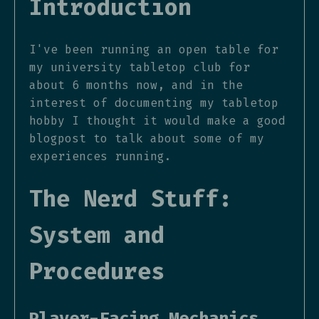
Introduction
I've been running an open table for
my university tabletop club for
about 6 months now, and in the
interest of documenting my tabletop
hobby I thought it would make a good
blogpost to talk about some of my
experiences running.
The Nerd Stuff:
System and
Procedures
Player-Facing Mechanics