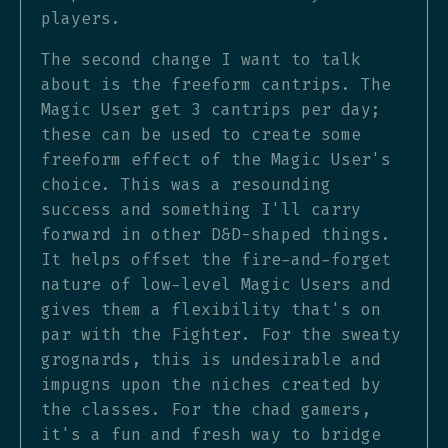
players.
The second change I want to talk
about is the freeform cantrips. The
Magic User get 3 cantrips per day;
these can be used to create some
freeform effect of the Magic User's
choice. This was a resounding
success and something I'll carry
forward in other D&D-shaped things.
It helps offset the fire-and-forget
nature of low-level Magic Users and
gives them a flexibility that's on
par with the Fighter. For the sweaty
grognards, this is undesirable and
impugns upon the niches created by
the classes. For the chad gamers,
it's a fun and fresh way to bridge