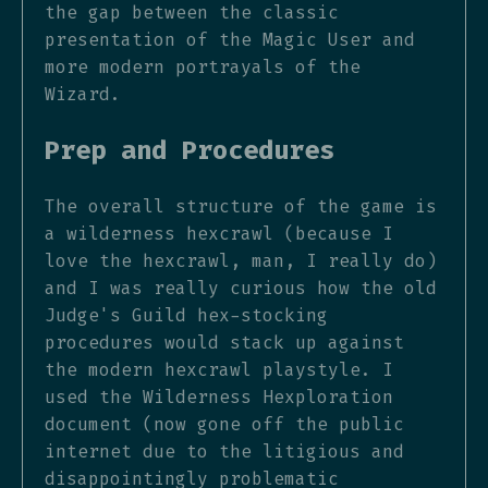
the gap between the classic
presentation of the Magic User and
more modern portrayals of the
Wizard.
Prep and Procedures
The overall structure of the game is
a wilderness hexcrawl (because I
love the hexcrawl, man, I really do)
and I was really curious how the old
Judge's Guild hex-stocking
procedures would stack up against
the modern hexcrawl playstyle. I
used the Wilderness Hexploration
document (now gone off the public
internet due to the litigious and
disappointingly problematic