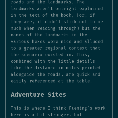
roads and the landmarks. The
landmarks aren't outright explained
in the text of the book, (or, if
they are, it didn't stick out to me
much when reading through) but the
names of the landmarks in the
various hexes were nice and alluded
to a greater regional context that
the scenario existed in. This,
combined with the little details
like the distance in miles printed
alongside the roads, are quick and
easily referenced at the table.
Adventure Sites
This is where I think Fleming's work
here is a bit stronger, but