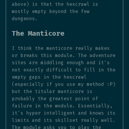
above) is that the hexcrawl is
mostly empty beyond the few
dungeons.
The Manticore
I think the manticore really makes
or breaks this module. The adventure
sites are middling enough and it's
not exactly difficult to fill in the
empty gaps in the hexcrawl
(especially if you use my method :P)
but the titular manticore is
probably the greatest point of
failure in the module. Essentially,
it's hyper intelligent and knows its
limits and its skillset really well.
The module asks you to play the