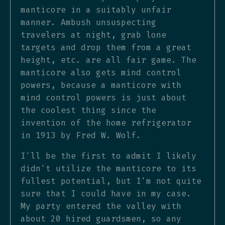
manticore in a suitably unfair
manner. Ambush unsuspecting
travelers at night, grab lone
targets and drop them from a great
height, etc. are all fair game. The
manticore also gets mind control
powers, because a manticore with
mind control powers is just about
the coolest thing since the
invention of the home refrigerator
in 1913 by Fred W. Wolf.
I'll be the first to admit I likely
didn't utilize the manticore to its
fullest potential, but I'm not quite
sure that I could have in my case.
My party entered the valley with
about 20 hired guardsmen, so any