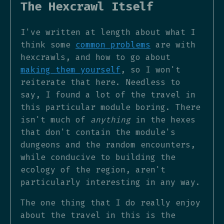
The Hexcrawl Itself
I've written at length about what I
think some
common problems
are with
hexcrawls, and how to go about
making them yourself
, so I won't
reiterate that here. Needless to
say, I found a lot of the travel in
this particular module boring. There
isn't much of
anything
in the hexes
that don't contain the module's
dungeons and the random encounters,
while conducive to building the
ecology of the region, aren't
particularly interesting in any way.
The one thing that I do really enjoy
about the travel in this is the