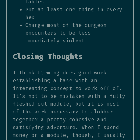
tables
Put at least one thing in every
hex
Change most of the dungeon
encounters to be less
immediately violent
Closing Thoughts
I think Fleming does good work
establishing a base with an
interesting concept to work off of.
It's not to be mistaken with a fully
fleshed out module, but it is most
of the work necessary to clobber
together a pretty cohesive and
satisfying adventure. When I spend
money on a module, though, I usually