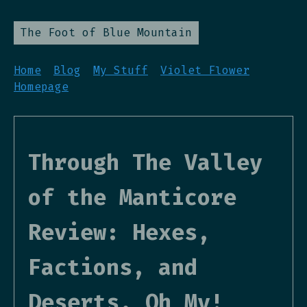
The Foot of Blue Mountain
Home
Blog
My Stuff
Violet Flower
Homepage
Through The Valley
of the Manticore
Review: Hexes,
Factions, and
Deserts, Oh My!