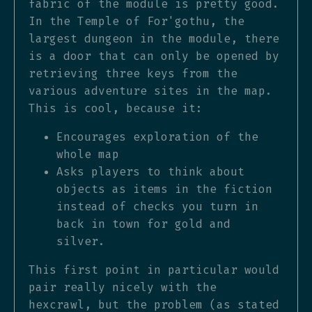
fabric of the module is pretty good.
In the Temple of For'gothu, the
largest dungeon in the module, there
is a door that can only be opened by
retrieving three keys from the
various adventure sites in the map.
This is cool, because it:
Encourages exploration of the
whole map
Asks players to think about
objects as items in the fiction
instead of checks you turn in
back in town for gold and
silver.
This first point in particular would
pair really nicely with the
hexcrawl, but the problem (as stated