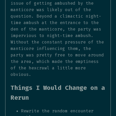
issue of getting ambushed by the
manticore was likely out of the
question. Beyond a climactic night-
time ambush at the entrance to the
den of the manticore, the party was
impervious to night-time ambush.
Without the constant pressure of the
manticore influencing them, the
party was pretty free to move around
the area, which made the emptiness
of the hexcrawl a little more
obvious.
Things I Would Change on a
Rerun
Rewrite the random encounter