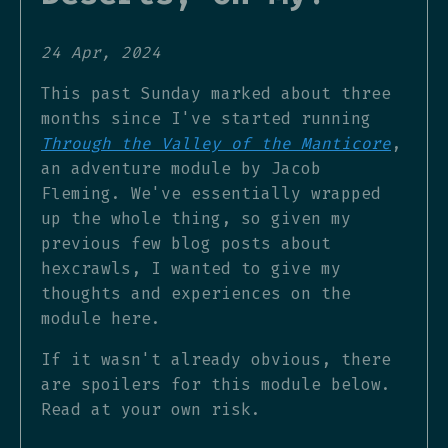
24 Apr, 2024
This past Sunday marked about three
months since I've started running
Through the Valley of the Manticore
,
an adventure module by Jacob
Fleming. We've essentially wrapped
up the whole thing, so given my
previous few blog posts about
hexcrawls, I wanted to give my
thoughts and experiences on the
module here.
If it wasn't already obvious, there
are spoilers for this module below.
Read at your own risk.