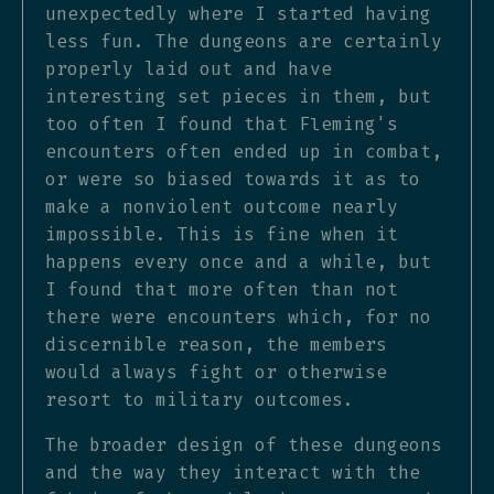
unexpectedly where I started having
less fun. The dungeons are certainly
properly laid out and have
interesting set pieces in them, but
too often I found that Fleming's
encounters often ended up in combat,
or were so biased towards it as to
make a nonviolent outcome nearly
impossible. This is fine when it
happens every once and a while, but
I found that more often than not
there were encounters which, for no
discernible reason, the members
would always fight or otherwise
resort to military outcomes.
The broader design of these dungeons
and the way they interact with the