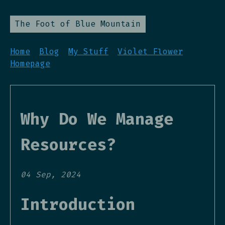
The Foot of Blue Mountain
Home
Blog
My Stuff
Violet Flower
Homepage
Why Do We Manage
Resources?
04 Sep, 2024
Introduction