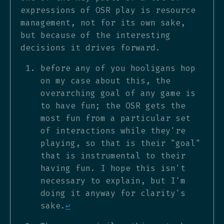
expressions of OSR play is resource
management, not for its own sake,
but because of the interesting
decisions it drives forward.
before any of you hooligans hop
on my case about this, the
overarching goal of any game is
to have fun; the OSR gets the
most fun from a particular set
of interactions while they're
playing, so that is their "goal"
that is instrumental to their
having fun. I hope this isn't
necessary to explain, but I'm
doing it anyway for clarity's
sake.
↩