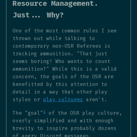
Resource Management.
Just... Why?
One of the most common rules I see
thrown out while talking to
contemporary non-OSR Referees is
tracking ammunition. "That just
seems boring! Who wants to count
ammunition?" While this is a valid
concern, the goals of the OSR are
benefitted by this attention to
detail in a way that other play
styles or
play cultures
aren't.
1
The "goal"
of the OSR play culture,
overly simplified and with enough
brevity to inspire probably dozens
of angry Discord messages