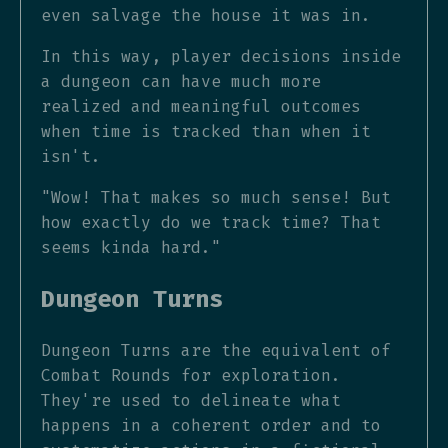
even salvage the house it was in.
In this way, player decisions inside
a dungeon can have much more
realized and meaningful outcomes
when time is tracked than when it
isn't.
"Wow! That makes so much sense! But
how exactly do we track time? That
seems kinda hard."
Dungeon Turns
Dungeon Turns are the equivalent of
Combat Rounds for exploration.
They're used to delineate what
happens in a coherent order and to