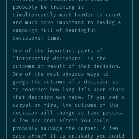
probably be tracking is
simultaneously much harder to count
and much more important to having a
campaign full of meaningful
decisions: time.
One of the important parts of
"interesting decisions" is the
outcome or result of that decision.
One of the most obvious ways to
gauge the outcome of a decision is
to consider how long it's been since
that decision was made. If you set a
carpet on fire, the outcome of the
decision will change as time passes.
A few sec onds after? You could
probably salvage the carpet. A few
days after? It is unlikely you could