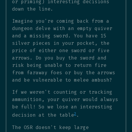
or priming) interesting decisions
down the line.
Imagine you're coming back from a
dungeon delve with an empty quiver
and a missing sword. You have 15
silver pieces in your pocket, the
price of either one sword or five
arrows. Do you buy the sword and
risk being unable to return fire
from faraway foes or buy the arrows
and be vulnerable to melee ambush?
If we weren't counting or tracking
ammunition, your quiver would always
be full! So we lose an interesting
2
decision at the table
.
The OSR doesn't keep large