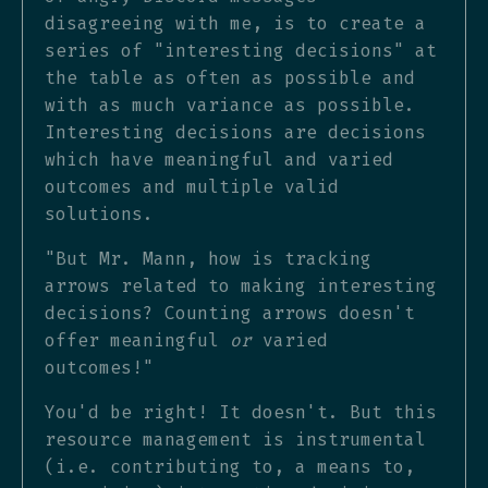
disagreeing with me, is to create a
series of "interesting decisions" at
the table as often as possible and
with as much variance as possible.
Interesting decisions are decisions
which have meaningful and varied
outcomes and multiple valid
solutions.
"But Mr. Mann, how is tracking
arrows related to making interesting
decisions? Counting arrows doesn't
offer meaningful
or
varied
outcomes!"
You'd be right! It doesn't. But this
resource management is instrumental
(i.e. contributing to, a means to,