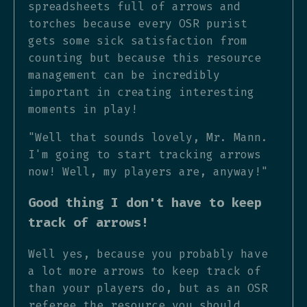
spreadsheets full of arrows and
torches because every OSR purist
gets some sick satisfaction from
counting but because this resource
management can be incredibly
important in creating interesting
moments in play!
"Well that sounds lovely, Mr. Mann.
I'm going to start tracking arrows
now! Well, my players are, anyway!"
Good thing I don't have to keep
track of arrows!
Well yes, because you probably have
a lot more arrows to keep track of
than your players do, but as an OSR
referee the resource you should