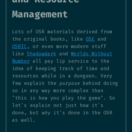
Management
Lots of OSR materials derived from
the original books, like
OSE
and
OSRIC
, or even more modern stuff
like
Shadowdark
and
Worlds Without
Number
all pay lip service to the
idea of keeping track of time and
resources while in a dungeon. Very
few explain the
purpose
behind doing
so in any way more complex than
"this is how you play the game". So
let's explain not just how it's
done, but
why
it's done in the OSR
as well.