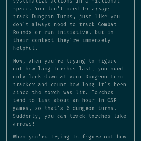
systematize actions in a fictional
space. You don't need to
always
track Dungeon Turns, just like you
don't always need to track Combat
Rounds or run initiative, but in
their context they're immensely
helpful.
Now, when you're trying to figure
out how long torches last, you need
only look down at your Dungeon Turn
tracker and count how long it's been
since the torch was lit. Torches
tend to last about an hour in OSR
games, so that's 6 dungeon turns.
Suddenly, you can track torches like
arrows!
When you're trying to figure out how