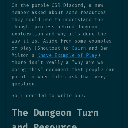
On the purple OSR Discord, a new
member asked about some resources
they could use to understand the
thought process behind dungeon
exploration and why it's done the
way it is. Aside from some examples
of play (Shoutout to
Cairn
and Ben
Milton's
Knave Example of Play
)
there isn't really a "why are we
doing this" document that people can
point to when folks ask that very
question.
So I decided to write one.
The Dungeon Turn
and Resource