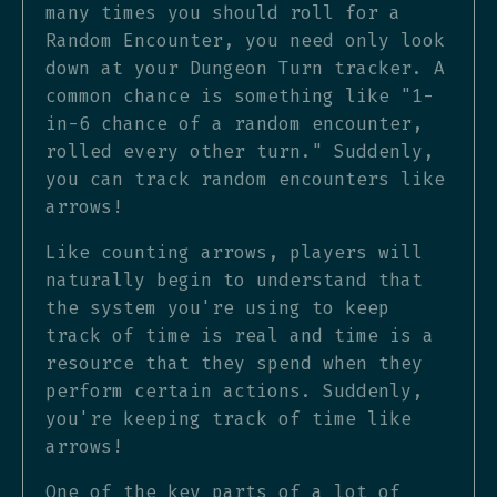
many times you should roll for a
Random Encounter, you need only look
down at your Dungeon Turn tracker. A
common chance is something like "1-
in-6 chance of a random encounter,
rolled every other turn." Suddenly,
you can track random encounters like
arrows!
Like counting arrows, players will
naturally begin to understand that
the system you're using to keep
track of time is real and time is a
resource that they spend when they
perform certain actions. Suddenly,
you're keeping track of time like
arrows!
One of the key parts of a lot of